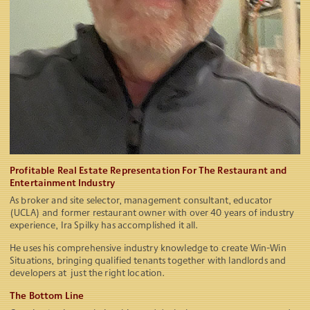
Profitable Real Estate Representation For The Restaurant and
Entertainment Industry
As broker and site selector, management consultant, educator
(UCLA) and former restaurant owner with over 40 years of industry
experience, Ira Spilky has accomplished it all.
He uses his comprehensive industry knowledge to create Win-Win
Situations, bringing qualified tenants together with landlords and
developers at just the right location.
The Bottom Line