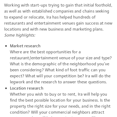
Working with start-ups trying to gain that initial foothold,
as well as with established companies and chains seeking
to expand or relocate, Ira has helped hundreds of
restaurants and entertainment venues gain success at new
locations and with new business and marketing plans.
Some highlights:
Market research
Where are the best opportunities for a
restaurant/entertainment venue of your size and type?
What is the demographic of the neighborhood you’ve
been considering? What kind of foot traffic can you
expect? What will your competition be? Ira will do the
legwork and the research to answer these questions.
Location research
Whether you wish to buy or to rent, Ira will help you
find the best possible location for your business. Is the
property the right size for your needs, and in the right
condition? Will your commercial neighbors attract