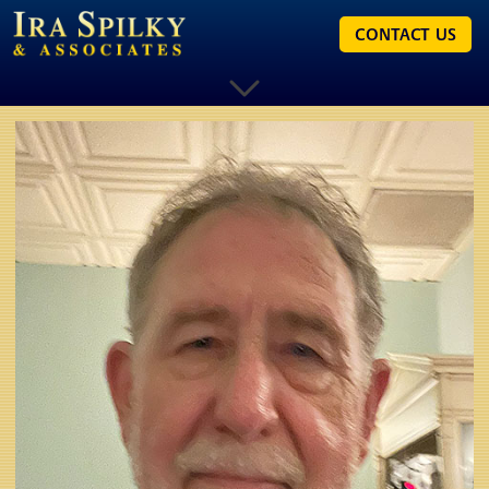
CONTACT US