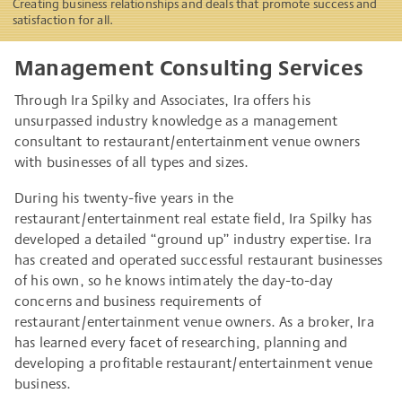
Creating business relationships and deals that promote success and
satisfaction for all.
Management Consulting Services
Through Ira Spilky and Associates, Ira offers his
unsurpassed industry knowledge as a management
consultant to restaurant/entertainment venue owners
with businesses of all types and sizes.
During his twenty-five years in the
restaurant/entertainment real estate field, Ira Spilky has
developed a detailed “ground up” industry expertise. Ira
has created and operated successful restaurant businesses
of his own, so he knows intimately the day-to-day
concerns and business requirements of
restaurant/entertainment venue owners. As a broker, Ira
has learned every facet of researching, planning and
developing a profitable restaurant/entertainment venue
business.