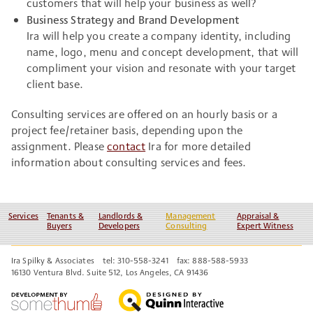
customers that will help your business as well?
Business Strategy and Brand Development
Ira will help you create a company identity, including
name, logo, menu and concept development, that will
compliment your vision and resonate with your target
client base.
Consulting services are offered on an hourly basis or a
project fee/retainer basis, depending upon the
assignment. Please
contact
Ira for more detailed
information about consulting services and fees.
Services
Tenants &
Landlords &
Management
Appraisal &
Buyers
Developers
Consulting
Expert Witness
Ira Spilky & Associates
tel: 310-558-3241
fax: 888-588-5933
16130 Ventura Blvd. Suite 512, Los Angeles, CA 91436