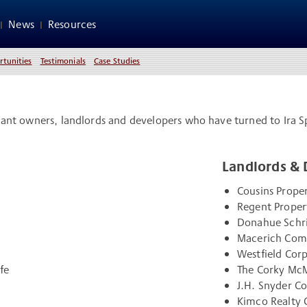
News
Resources
rtunities
Testimonials
Case Studies
aurant owners, landlords and developers who have turned to Ira S
Landlords & 
Cousins Proper
Regent Proper
Donahue Schr
Macerich Co
Westfield Cor
fe
The Corky McM
J.H. Snyder 
Kimco Realty 