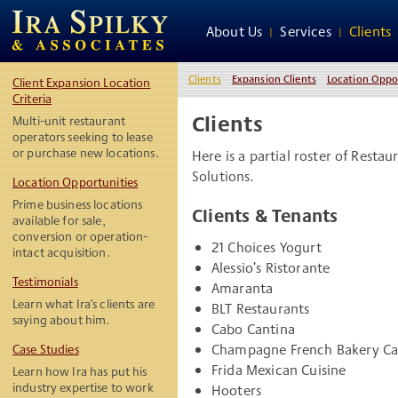
About Us
Services
Clients
Clients
Expansion Clients
Location Oppo
Client Expansion Location
Criteria
Clients
Multi-unit restaurant
operators seeking to lease
or purchase new locations.
Here is a partial roster of Rest
Solutions.
Location Opportunities
Prime business locations
Clients & Tenants
available for sale,
conversion or operation-
21 Choices Yogurt
intact acquisition.
Alessio’s Ristorante
Testimonials
Amaranta
Learn what Ira’s clients are
BLT Restaurants
saying about him.
Cabo Cantina
Champagne French Bakery Ca
Case Studies
Frida Mexican Cuisine
Learn how Ira has put his
industry expertise to work
Hooters