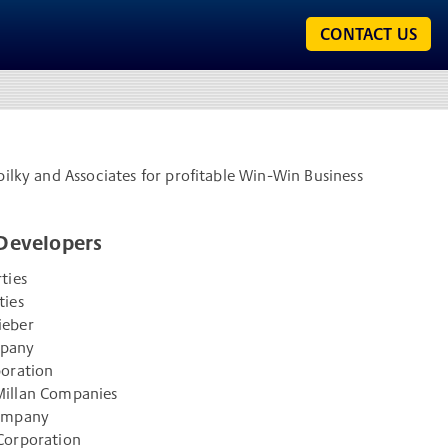
CONTACT US
pilky and Associates for profitable Win-Win Business
Developers
ties
ties
ieber
mpany
poration
illan Companies
Company
Corporation