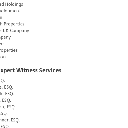
ted Holdings
evelopment
an
h Properties
tt & Company
mpany
rs
roperties
ion
Expert Witness Services
SQ.
, ESQ.
h, ESQ.
 ESQ.
on, ESQ.
ESQ.
nner, ESQ.
 ESQ.