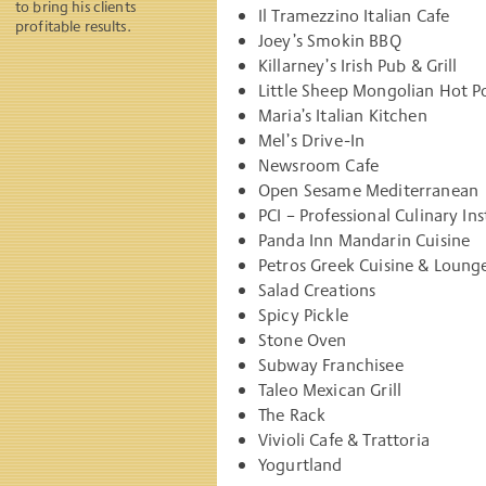
to bring his clients
Il Tramezzino Italian Cafe
profitable results.
Joey’s Smokin BBQ
Killarney’s Irish Pub & Grill
Little Sheep Mongolian Hot Po
Maria’s Italian Kitchen
Mel’s Drive-In
Newsroom Cafe
Open Sesame Mediterranean
PCI – Professional Culinary I
Panda Inn Mandarin Cuisine
Petros Greek Cuisine & Loung
Salad Creations
Spicy Pickle
Stone Oven
Subway Franchisee
Taleo Mexican Grill
The Rack
Vivioli Cafe & Trattoria
Yogurtland