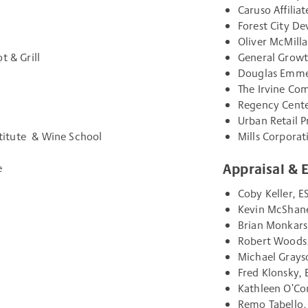
Caruso Affilia
Forest City D
Oliver McMill
t & Grill
General Growt
Douglas Emme
The Irvine Co
Regency Cente
Urban Retail P
nstitute & Wine School
Mills Corporat
Appraisal & 
e
Coby Keller, E
Kevin McShane
Brian Monkars
Robert Woods,
Michael Grays
Fred Klonsky, 
Kathleen O’Co
Remo Tabello,