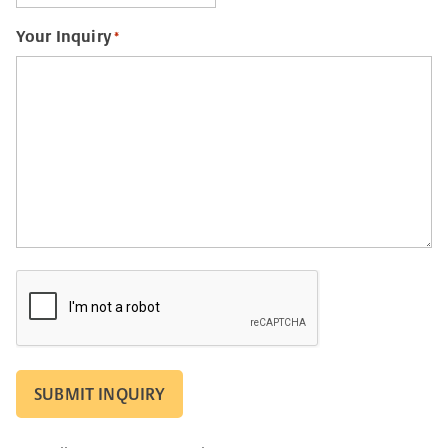
Your Inquiry
*
CAPTCHA