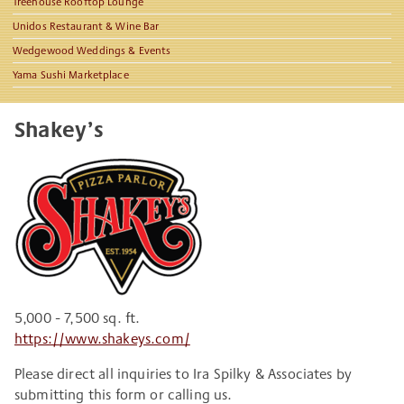
Treehouse Rooftop Lounge
Unidos Restaurant & Wine Bar
Wedgewood Weddings & Events
Yama Sushi Marketplace
Shakey’s
5,000 - 7,500 sq. ft.
https://www.shakeys.com/
Please direct all inquiries to Ira Spilky & Associates by
submitting this form or calling us.