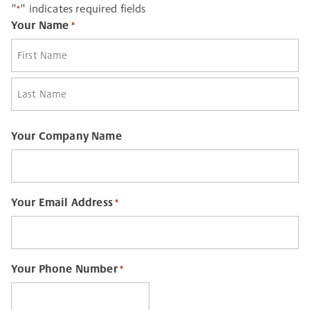
"
" indicates required fields
*
Your Name
*
First
Last
Your Company Name
Your Email Address
*
Your Phone Number
*