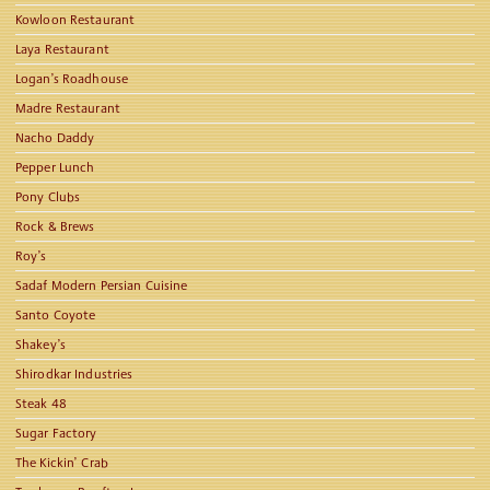
Kowloon Restaurant
Laya Restaurant
Logan’s Roadhouse
Madre Restaurant
Nacho Daddy
Pepper Lunch
Pony Clubs
Rock & Brews
Roy’s
Sadaf Modern Persian Cuisine
Santo Coyote
Shakey’s
Shirodkar Industries
Steak 48
Sugar Factory
The Kickin’ Crab