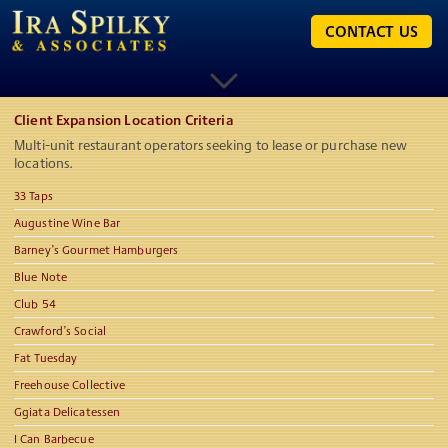
CONTACT US
Client Expansion Location Criteria
Multi-unit restaurant operators seeking to lease or purchase new
locations.
33 Taps
Augustine Wine Bar
Barney’s Gourmet Hamburgers
Blue Note
Club 54
Crawford’s Social
Fat Tuesday
Freehouse Collective
Ggiata Delicatessen
I Can Barbecue