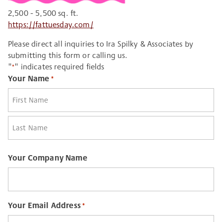
2,500 - 5,500 sq. ft.
https://fattuesday.com/
Please direct all inquiries to Ira Spilky & Associates by
submitting this form or calling us.
"
" indicates required fields
*
Your Name
*
First
Last
Your Company Name
Your Email Address
*