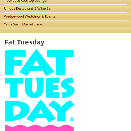
Treehouse Rooftop Lounge
Unidos Restaurant & Wine Bar
Wedgewood Weddings & Events
Yama Sushi Marketplace
Fat Tuesday