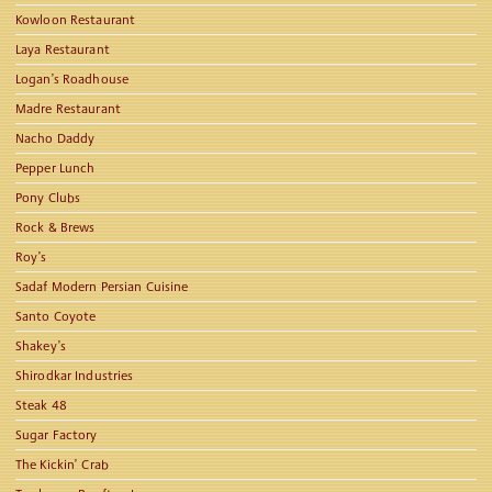
Kowloon Restaurant
Laya Restaurant
Logan’s Roadhouse
Madre Restaurant
Nacho Daddy
Pepper Lunch
Pony Clubs
Rock & Brews
Roy’s
Sadaf Modern Persian Cuisine
Santo Coyote
Shakey’s
Shirodkar Industries
Steak 48
Sugar Factory
The Kickin’ Crab