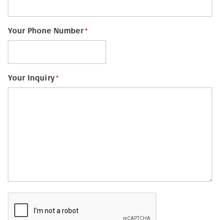
Your Phone Number
*
Your Inquiry
*
CAPTCHA