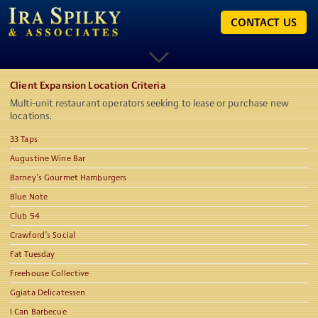
CONTACT US
Client Expansion Location Criteria
Multi-unit restaurant operators seeking to lease or purchase new
locations.
33 Taps
Augustine Wine Bar
Barney’s Gourmet Hamburgers
Blue Note
Club 54
Crawford’s Social
Fat Tuesday
Freehouse Collective
Ggiata Delicatessen
I Can Barbecue