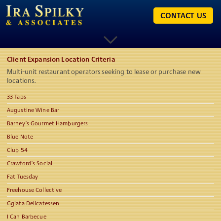
CONTACT US
Client Expansion Location Criteria
Multi-unit restaurant operators seeking to lease or purchase new
locations.
33 Taps
Augustine Wine Bar
Barney’s Gourmet Hamburgers
Blue Note
Club 54
Crawford’s Social
Fat Tuesday
Freehouse Collective
Ggiata Delicatessen
I Can Barbecue