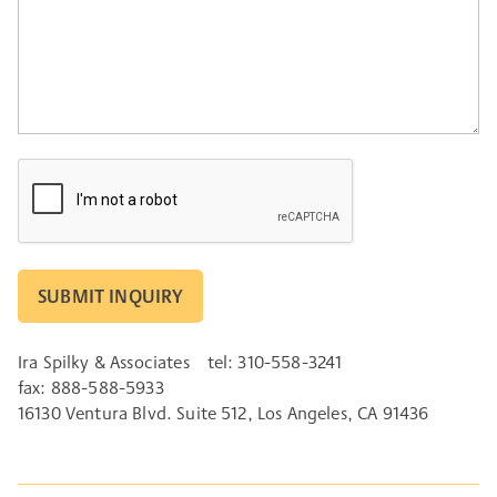
CAPTCHA
Ira Spilky & Associates
tel: 310-558-3241
fax: 888-588-5933
16130 Ventura Blvd. Suite 512, Los Angeles, CA 91436