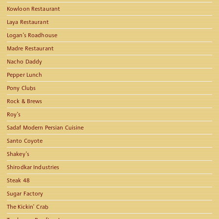
Kowloon Restaurant
Laya Restaurant
Logan’s Roadhouse
Madre Restaurant
Nacho Daddy
Pepper Lunch
Pony Clubs
Rock & Brews
Roy’s
Sadaf Modern Persian Cuisine
Santo Coyote
Shakey’s
Shirodkar Industries
Steak 48
Sugar Factory
The Kickin’ Crab