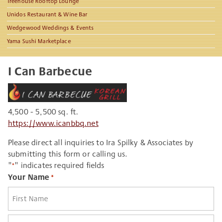
Treehouse Rooftop Lounge
Unidos Restaurant & Wine Bar
Wedgewood Weddings & Events
Yama Sushi Marketplace
I Can Barbecue
4,500 - 5,500 sq. ft.
https://www.icanbbq.net
Please direct all inquiries to Ira Spilky & Associates by
submitting this form or calling us.
"
" indicates required fields
*
Your Name
*
First