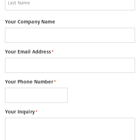
Last
Your Company Name
Your Email Address
*
Your Phone Number
*
Your Inquiry
*