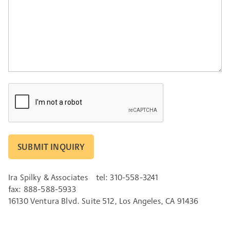
CAPTCHA
Ira Spilky & Associates
tel: 310-558-3241
fax: 888-588-5933
16130 Ventura Blvd. Suite 512, Los Angeles, CA 91436