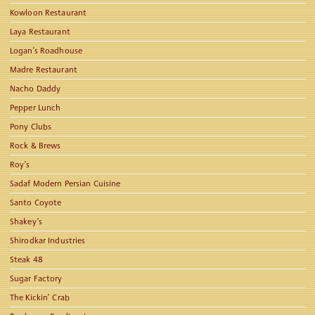
Kowloon Restaurant
Laya Restaurant
Logan’s Roadhouse
Madre Restaurant
Nacho Daddy
Pepper Lunch
Pony Clubs
Rock & Brews
Roy’s
Sadaf Modern Persian Cuisine
Santo Coyote
Shakey’s
Shirodkar Industries
Steak 48
Sugar Factory
The Kickin’ Crab