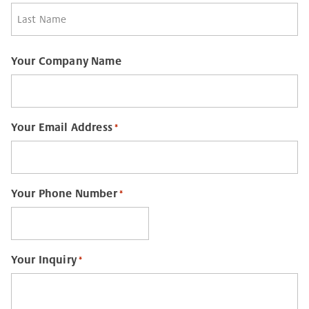
First
Last
Your Company Name
Your Email Address
*
Your Phone Number
*
Your Inquiry
*