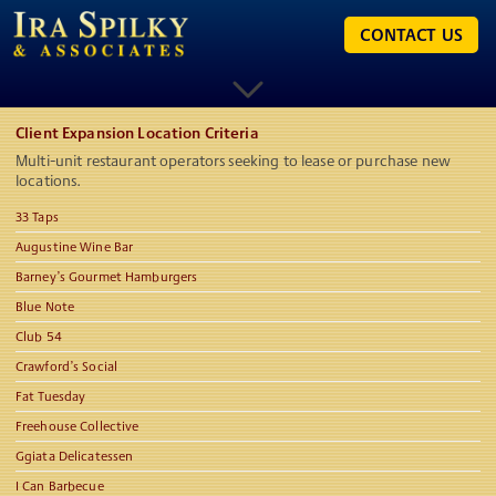
CONTACT US
Client Expansion Location Criteria
Multi-unit restaurant operators seeking to lease or purchase new
locations.
33 Taps
Augustine Wine Bar
Barney’s Gourmet Hamburgers
Blue Note
Club 54
Crawford’s Social
Fat Tuesday
Freehouse Collective
Ggiata Delicatessen
I Can Barbecue