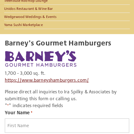
Treehouse Rooftop Lounge
Unidos Restaurant & Wine Bar
Wedgewood Weddings & Events
Yama Sushi Marketplace
Barney’s Gourmet Hamburgers
1,700 - 3,000 sq. ft.
https://www.barneyshamburgers.com/
Please direct all inquiries to Ira Spilky & Associates by
submitting this form or calling us.
"
" indicates required fields
*
Your Name
*